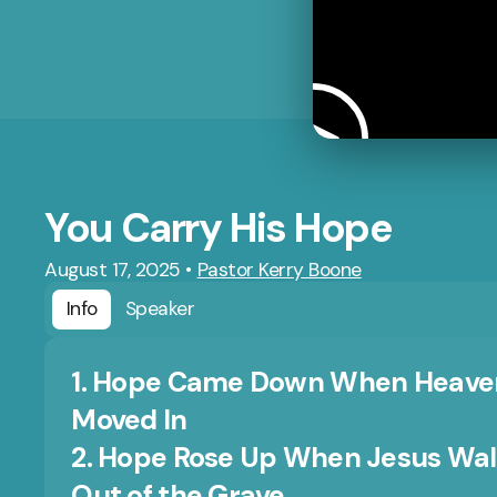
You Carry His Hope
August 17, 2025
•
Pastor Kerry Boone
Info
Speaker
1. Hope Came Down When Heave
Moved In
2. Hope Rose Up When Jesus Wa
Out of the Grave