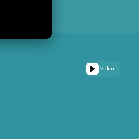
Video