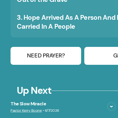
3. Hope Arrived As A Person And 
Carried In A People
NEED PRAYER?
G
Up Next
The Slow Miracle
VIEW MEDIA
Pastor Kerry Boone
•
6/7/2026