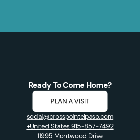
Ready To Come Home?
PLAN A VISIT
social@crosspointelpaso.com
+United States 915-857-7492
11995 Montwood Drive