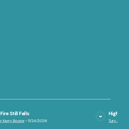
ire Still Falls
Highs an
VIEW MEDIA
r Kerry Boone
•
5/24/2026
Tury Azarte