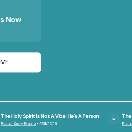
Is Now
IVE
The Holy Spirit Is Not A Vibe: He's A Person
The F
VIEW MEDIA
Pastor Kerry Boone
•
5/31/2026
Pasto