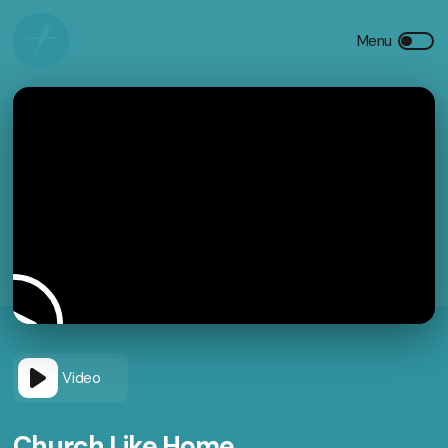
Video
Church Like Home